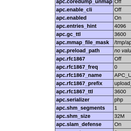
apc.coredump_unmap
Off
apc.enable_cli
Off
apc.enabled
On
apc.entries_hint
4096
apc.gc_ttl
3600
apc.mmap_file_mask
/tmp/
apc.preload_path
no val
apc.rfc1867
Off
apc.rfc1867_freq
0
apc.rfc1867_name
APC_
apc.rfc1867_prefix
upload
apc.rfc1867_ttl
3600
apc.serializer
php
apc.shm_segments
1
apc.shm_size
32M
apc.slam_defense
On