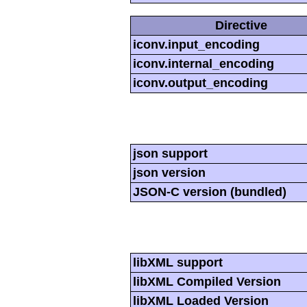
Directive
iconv.input_encoding
iconv.internal_encoding
iconv.output_encoding
json support
json version
JSON-C version (bundled)
libXML support
libXML Compiled Version
libXML Loaded Version