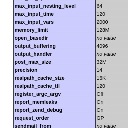
max_input_nesting_level
64
max_input_time
120
max_input_vars
2000
memory_limit
128M
open_basedir
no value
output_buffering
4096
output_handler
no value
post_max_size
32M
precision
14
realpath_cache_size
16K
realpath_cache_ttl
120
register_argc_argv
Off
report_memleaks
On
report_zend_debug
On
request_order
GP
sendmail_from
no value