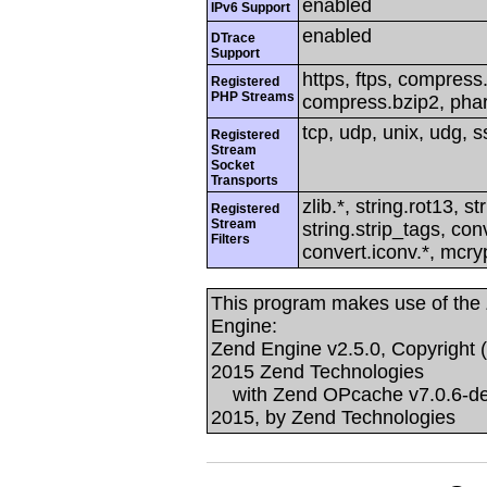
enabled
IPv6 Support
enabled
DTrace
Support
https, ftps, compress.z
Registered
PHP Streams
compress.bzip2, phar
tcp, udp, unix, udg, ss
Registered
Stream
Socket
Transports
zlib.*, string.rot13, s
Registered
Stream
string.strip_tags, co
Filters
convert.iconv.*, mcry
This program makes use of the
Engine:
Zend Engine v2.5.0, Copyright 
2015 Zend Technologies
with Zend OPcache v7.0.6-dev,
2015, by Zend Technologies