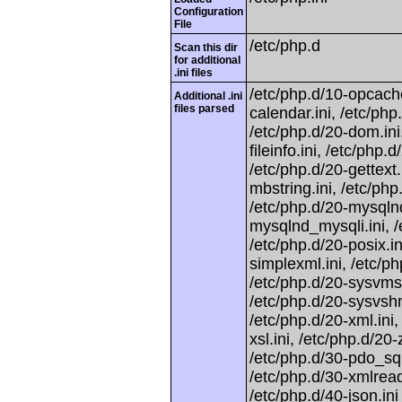
Configuration
File
/etc/php.d
Scan this dir
for additional
.ini files
/etc/php.d/10-opcache.
Additional .ini
files parsed
calendar.ini, /etc/php.
/etc/php.d/20-dom.ini,
fileinfo.ini, /etc/php.d
/etc/php.d/20-gettext.
mbstring.ini, /etc/php
/etc/php.d/20-mysqlnd
mysqlnd_mysqli.ini, /e
/etc/php.d/20-posix.in
simplexml.ini, /etc/ph
/etc/php.d/20-sysvmsg
/etc/php.d/20-sysvshm.
/etc/php.d/20-xml.ini,
xsl.ini, /etc/php.d/20
/etc/php.d/30-pdo_sqli
/etc/php.d/30-xmlreade
/etc/php.d/40-json.ini