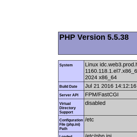
PHP Version 5.5.38
Linux idc.web3.prod.
System
1160.118.1.el7.x86
2024 x86_64
Jul 21 2016 14:12:16
Build Date
FPM/FastCGI
Server API
disabled
Virtual
Directory
Support
/etc
Configuration
File (php.ini)
Path
/etc/php.ini
Loaded