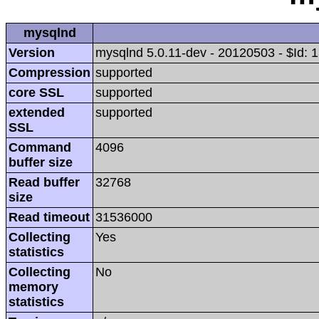
mysqlnd
Version
mysqlnd 5.0.11-dev - 20120503 - $Id
Compression
supported
core SSL
supported
extended
supported
SSL
Command
4096
buffer size
Read buffer
32768
size
Read timeout
31536000
Collecting
Yes
statistics
Collecting
No
memory
statistics