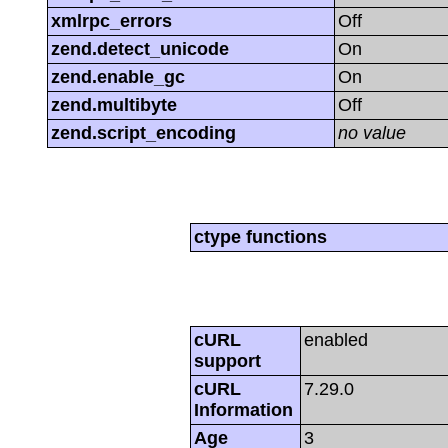
xmlrpc_errors
Off
zend.detect_unicode
On
zend.enable_gc
On
zend.multibyte
Off
zend.script_encoding
no value
ctype functions
cURL
enabled
support
cURL
7.29.0
Information
Age
3