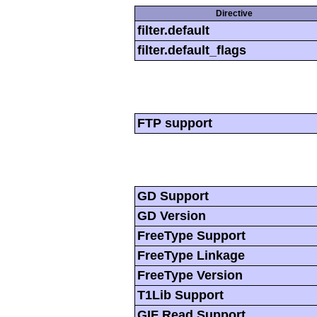
Directive
filter.default
filter.default_flags
FTP support
GD Support
GD Version
FreeType Support
FreeType Linkage
FreeType Version
T1Lib Support
GIF Read Support