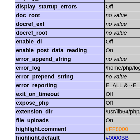
display_startup_errors
Off
doc_root
no value
docref_ext
no value
docref_root
no value
enable_dl
Off
enable_post_data_reading
On
error_append_string
no value
error_log
/home/php/log
error_prepend_string
no value
error_reporting
E_ALL & ~E
exit_on_timeout
Off
expose_php
Off
extension_dir
/usr/lib64/ph
file_uploads
On
highlight.comment
#FF8000
highlight.default
#0000BB