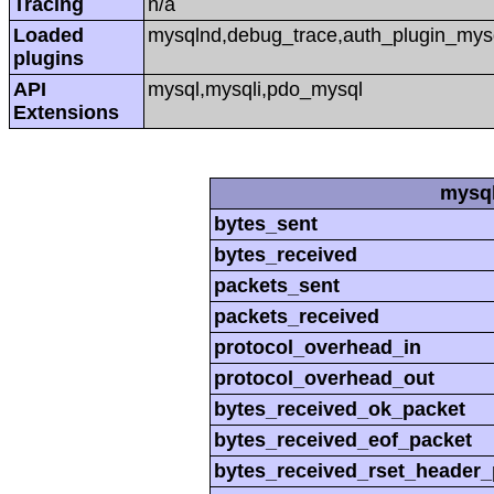
Tracing
n/a
Loaded
mysqlnd,debug_trace,auth_plugin_mys
plugins
API
mysql,mysqli,pdo_mysql
Extensions
mysql
bytes_sent
bytes_received
packets_sent
packets_received
protocol_overhead_in
protocol_overhead_out
bytes_received_ok_packet
bytes_received_eof_packet
bytes_received_rset_header_