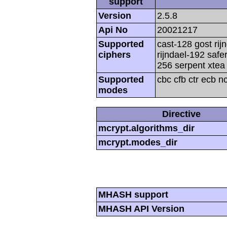
support
Version
2.5.8
Api No
20021217
Supported
cast-128 gost rij
ciphers
rijndael-192 safe
256 serpent xtea 
Supported
cbc cfb ctr ecb n
modes
Directive
mcrypt.algorithms_dir
mcrypt.modes_dir
MHASH support
MHASH API Version