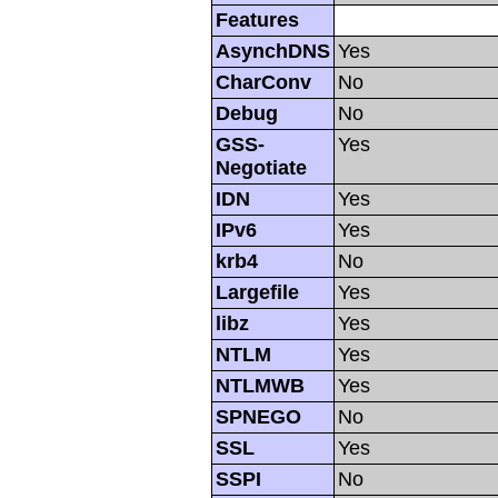
Features
AsynchDNS
Yes
CharConv
No
Debug
No
GSS-
Yes
Negotiate
IDN
Yes
IPv6
Yes
krb4
No
Largefile
Yes
libz
Yes
NTLM
Yes
NTLMWB
Yes
SPNEGO
No
SSL
Yes
SSPI
No