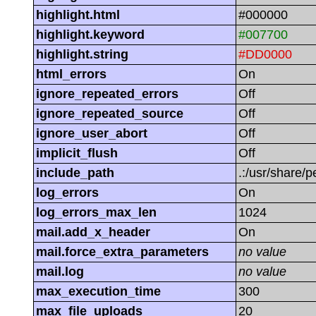
highlight.html
#000000
highlight.keyword
#007700
highlight.string
#DD0000
html_errors
On
ignore_repeated_errors
Off
ignore_repeated_source
Off
ignore_user_abort
Off
implicit_flush
Off
include_path
.:/usr/share/p
log_errors
On
log_errors_max_len
1024
mail.add_x_header
On
mail.force_extra_parameters
no value
mail.log
no value
max_execution_time
300
max_file_uploads
20