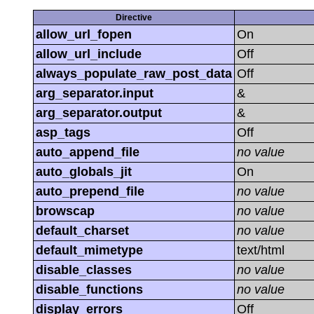
Directive
allow_url_fopen
On
allow_url_include
Off
always_populate_raw_post_data
Off
arg_separator.input
&
arg_separator.output
&
asp_tags
Off
auto_append_file
no value
auto_globals_jit
On
auto_prepend_file
no value
browscap
no value
default_charset
no value
default_mimetype
text/html
disable_classes
no value
disable_functions
no value
display_errors
Off