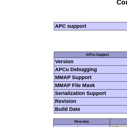
Con
APC support
APCu Support
Version
APCu Debugging
MMAP Support
MMAP File Mask
Serialization Support
Revision
Build Date
Directive