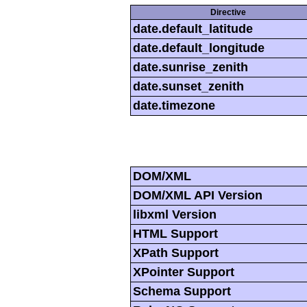
Directive
date.default_latitude
date.default_longitude
date.sunrise_zenith
date.sunset_zenith
date.timezone
DOM/XML
DOM/XML API Version
libxml Version
HTML Support
XPath Support
XPointer Support
Schema Support