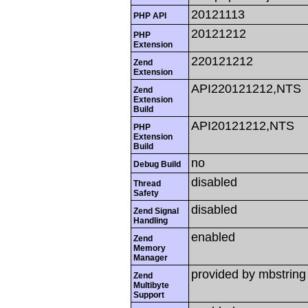
20121113
PHP API
20121212
PHP
Extension
220121212
Zend
Extension
API220121212,NTS
Zend
Extension
Build
API20121212,NTS
PHP
Extension
Build
no
Debug Build
disabled
Thread
Safety
disabled
Zend Signal
Handling
enabled
Zend
Memory
Manager
provided by mbstring
Zend
Multibyte
Support