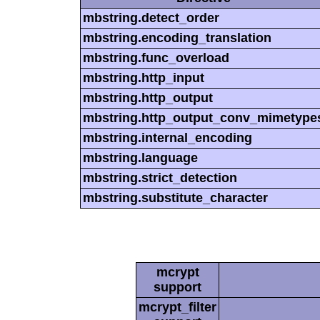
mbstring.detect_order
mbstring.encoding_translation
mbstring.func_overload
mbstring.http_input
mbstring.http_output
mbstring.http_output_conv_mimetype
mbstring.internal_encoding
mbstring.language
mbstring.strict_detection
mbstring.substitute_character
mcrypt
support
mcrypt_filter