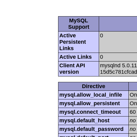
MySQL
Support
Active
0
Persistent
Links
Active Links
0
Client API
mysqlnd 5.0.11
version
15d5c781cfca
Directive
mysql.allow_local_infile
On
mysql.allow_persistent
On
mysql.connect_timeout
60
mysql.default_host
no
mysql.default_password
no