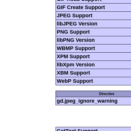
GIF Create Support
JPEG Support
libJPEG Version
PNG Support
libPNG Version
WBMP Support
XPM Support
libXpm Version
XBM Support
WebP Support
Directive
gd.jpeg_ignore_warning