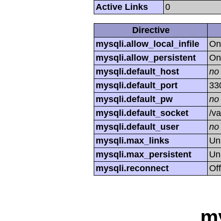
Active Links
0
Directive
mysqli.allow_local_infile
On
mysqli.allow_persistent
On
mysqli.default_host
no
mysqli.default_port
33
mysqli.default_pw
no
mysqli.default_socket
/va
mysqli.default_user
no
mysqli.max_links
Un
mysqli.max_persistent
Un
mysqli.reconnect
Off
m