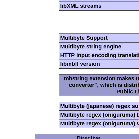
libXML streams
Multibyte Support
Multibyte string engine
HTTP input encoding translat
libmbfl version
mbstring extension makes us
converter", which is dist
Public L
Multibyte (japanese) regex s
Multibyte regex (oniguruma) 
Multibyte regex (oniguruma) 
Directive