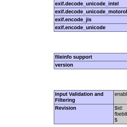
exif.decode_unicode_intel
exif.decode_unicode_motoro
exif.encode_jis
exif.encode_unicode
fileinfo support
version
Input Validation and
enab
Filtering
Revision
$Id:
fbeb
$