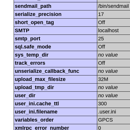
sendmail_path
/bin/sendmail -
serialize_precision
17
short_open_tag
Off
SMTP
localhost
smtp_port
25
sql.safe_mode
Off
sys_temp_dir
no value
track_errors
Off
unserialize_callback_func
no value
upload_max_filesize
32M
upload_tmp_dir
no value
user_dir
no value
user_ini.cache_ttl
300
user_ini.filename
.user.ini
variables_order
GPCS
xmlrpc_error_number
0