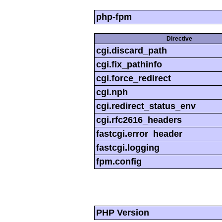
php-fpm
Directive
cgi.discard_path
cgi.fix_pathinfo
cgi.force_redirect
cgi.nph
cgi.redirect_status_env
cgi.rfc2616_headers
fastcgi.error_header
fastcgi.logging
fpm.config
PHP Version