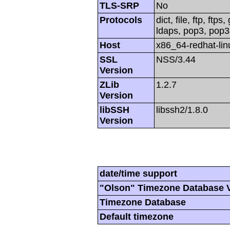
TLS-SRP
No
Protocols
dict, file, ftp, ftp
ldaps, pop3, pop3s,
Host
x86_64-redhat-li
SSL
NSS/3.44
Version
ZLib
1.2.7
Version
libSSH
libssh2/1.8.0
Version
date/time support
"Olson" Timezone Database 
Timezone Database
Default timezone