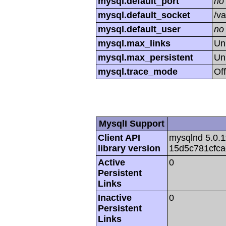
mysql.default_port
no
mysql.default_socket
/va
mysql.default_user
no
mysql.max_links
Un
mysql.max_persistent
Un
mysql.trace_mode
Off
MysqlI Support
Client API
mysqlnd 5.0.1
library version
15d5c781cfc
Active
0
Persistent
Links
Inactive
0
Persistent
Links