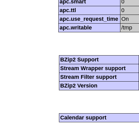
apc.smart
0
apc.ttl
0
apc.use_request_time
On
apc.writable
/tmp
BZip2 Support
Stream Wrapper support
Stream Filter support
BZip2 Version
Calendar support