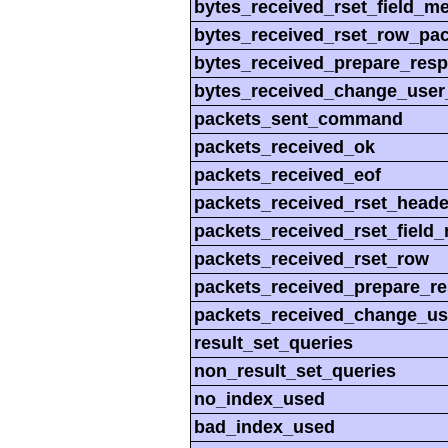
bytes_received_rset_field_m
bytes_received_rset_row_pac
bytes_received_prepare_res
bytes_received_change_user
packets_sent_command
packets_received_ok
packets_received_eof
packets_received_rset_heade
packets_received_rset_field
packets_received_rset_row
packets_received_prepare_r
packets_received_change_us
result_set_queries
non_result_set_queries
no_index_used
bad_index_used