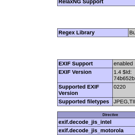
RelaxNG Support
Regex Library
Bu
EXIF Support
enabled
EXIF Version
1.4 $Id:
74b652b
Supported EXIF
0220
Version
Supported filetypes
JPEG,TI
Directive
exif.decode_jis_intel
exif.decode_jis_motorola