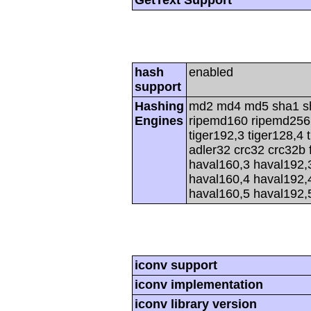
GetText Support
hash
enabled
support
Hashing
md2 md4 md5 sha1 s
Engines
ripemd160 ripemd256 r
tiger192,3 tiger128,4 
adler32 crc32 crc32b 
haval160,3 haval192,
haval160,4 haval192,
haval160,5 haval192,
iconv support
iconv implementation
iconv library version